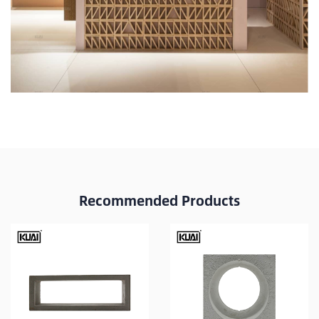
Recommended Products