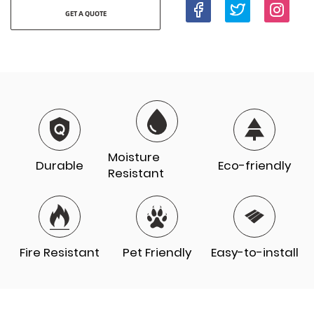
GET A QUOTE
Moisture
Durable
Eco-friendly
Resistant
Fire Resistant
Pet Friendly
Easy-to-install