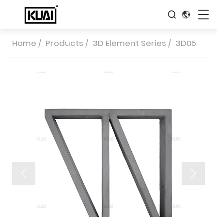
Home
/
Products
/
3D Element Series
/
3D05