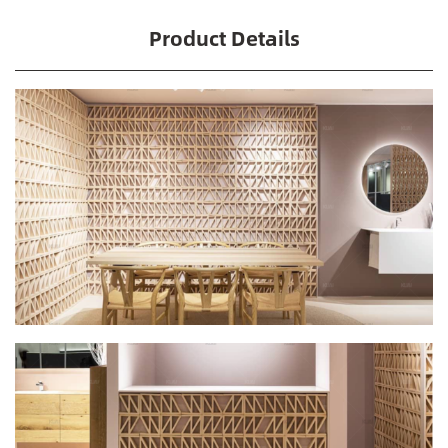
Product Details