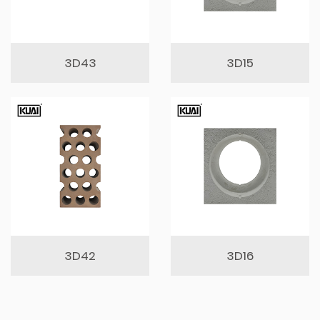
3D43
3D15
3D42
3D16