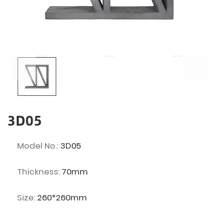
3D05
Model No.:
3D05
Thickness:
70mm
Size:
260*260mm