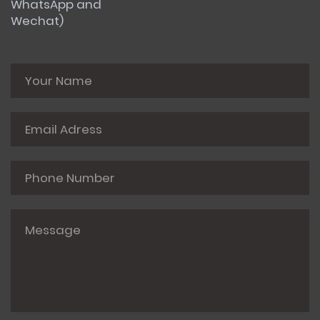
WhatsApp and
Wechat)