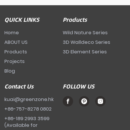
QUICK LINKS
Products
Home
Wild Nature Series
ABOUT US
3D Walldeco Series
Products
3D Element Series
Projects
Blog
Contact Us
FOLLOW US
kuai@greenzone.hk
+86-757-8278 0802
+86-189 2993 3599
(Available for