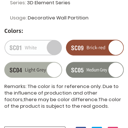
Series:
3D Element Series
Usage:
Decorative Wall Partition
Colors:
Remarks: The color is for reference only. Due to
the influence of production and other
factors,there may be color difference.The color
of the product is subject to the real goods.