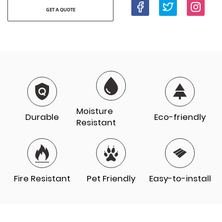
GET A QUOTE
Moisture
Durable
Eco-friendly
Resistant
Fire Resistant
Pet Friendly
Easy-to-install