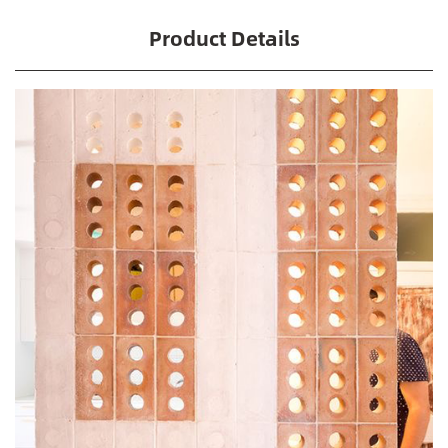
Product Details