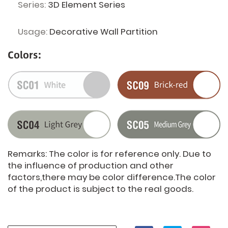
Series:
3D Element Series
Usage:
Decorative Wall Partition
Colors:
Remarks: The color is for reference only. Due to
the influence of production and other
factors,there may be color difference.The color
of the product is subject to the real goods.