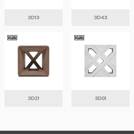
3D13
3D43
3D21
3D01