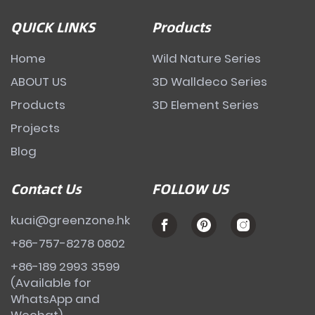
QUICK LINKS
Products
Home
Wild Nature Series
ABOUT US
3D Walldeco Series
Products
3D Element Series
Projects
Blog
Contact Us
FOLLOW US
kuai@greenzone.hk
+86-757-8278 0802
+86-189 2993 3599
(Available for
WhatsApp and
Wechat)