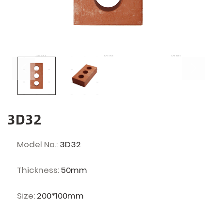
3D32
Model No.:
3D32
Thickness:
50mm
Size:
200*100mm