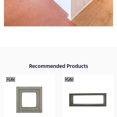
Recommended Products