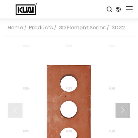
Home
/
Products
/
3D Element Series
/
3D32