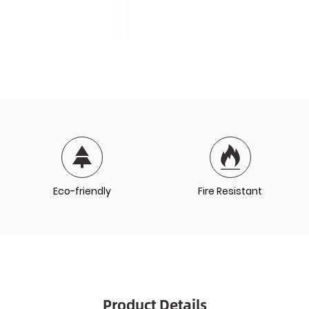
Eco-friendly
Fire Resistant
Product Details