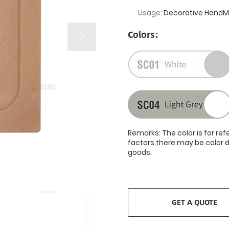
Usage:
Decorative HandMo
Colors:
Remarks: The color is for re
factors,there may be color d
goods.
GET A QUOTE