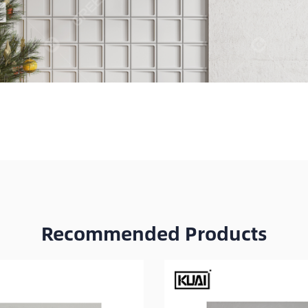
Recommended Products