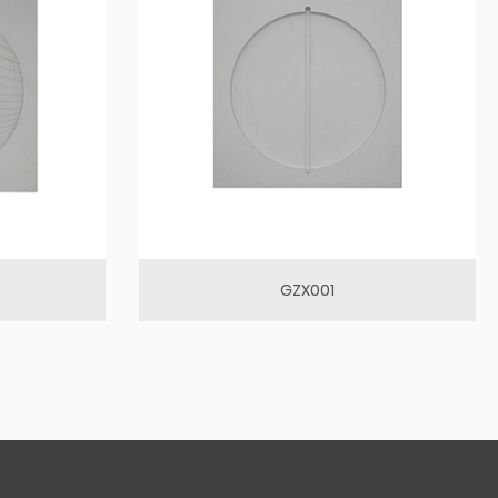
GZX001