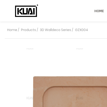
HOME
Home
/
Products
/
3D Walldeco Series
/
GZX004