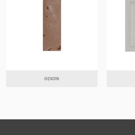
GZX019