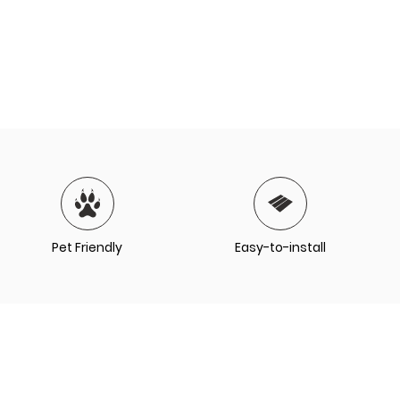
Pet Friendly
Easy-to-install