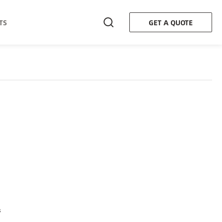
TS
GET A QUOTE
s