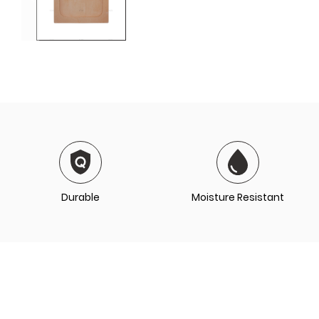
Durable
Moisture Resistant