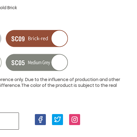
ld Brick
ference only. Due to the influence of production and other
ifference.The color of the product is subject to the real