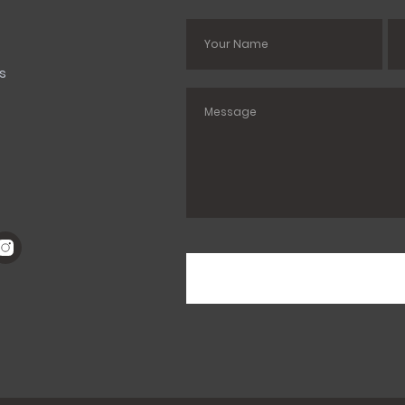
s
es
s