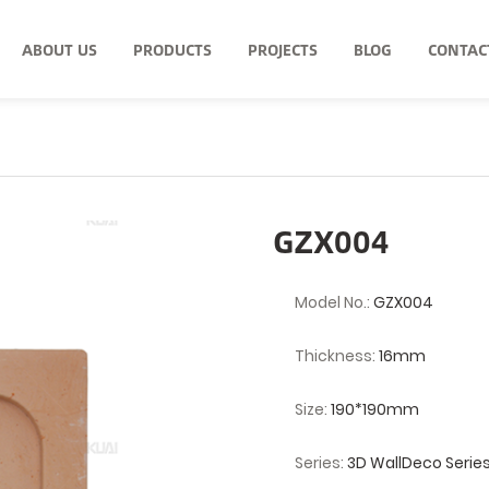
ABOUT US
PRODUCTS
PROJECTS
BLOG
CONTAC
GZX004
Model No.:
GZX004
Thickness:
16mm
Size:
190*190mm
Series:
3D WallDeco Serie