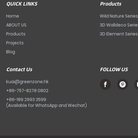
QUICK LINKS
Products
Home
Wild Nature Serie
ABOUT US
3D Walldeco Seri
Products
3D Element Serie
Projects
Blog
Contact Us
FOLLOW US
kuai@greenzone.hk
+86-757-8278 0802
+86-189 2993 3599
(Available for WhatsApp and Wechat)