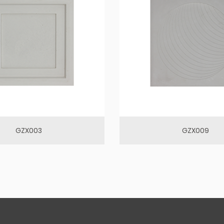
GZX003
GZX009