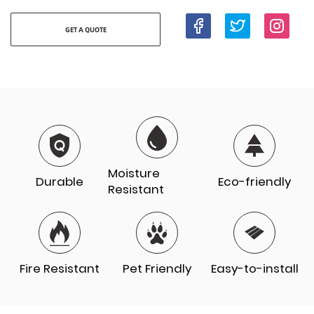
GET A QUOTE
Moisture
Durable
Eco-friendly
Resistant
Fire Resistant
Pet Friendly
Easy-to-install