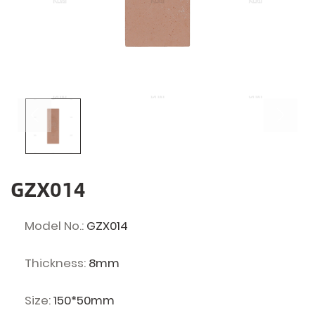
GZX014
Model No.:
GZX014
Thickness:
8mm
Size:
150*50mm