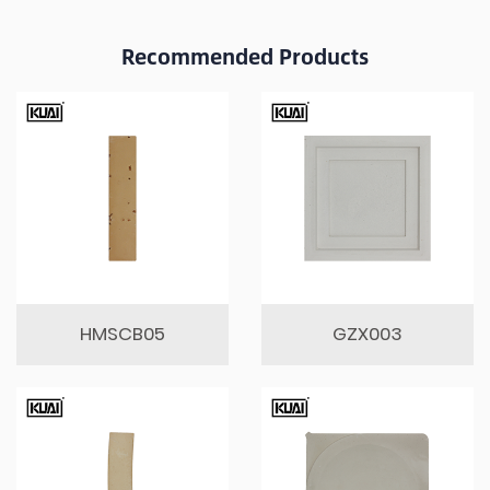
Recommended Products
HMSCB05
GZX003