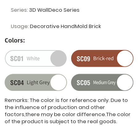
Series:
3D WallDeco Series
Usage:
Decorative HandMold Brick
Colors:
Remarks: The color is for reference only. Due to
the influence of production and other
factors,there may be color difference.The color
of the product is subject to the real goods.