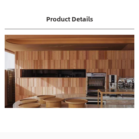
Product Details