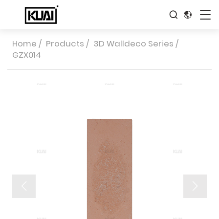
Home
/
Products
/
3D Walldeco Series
/
GZX014