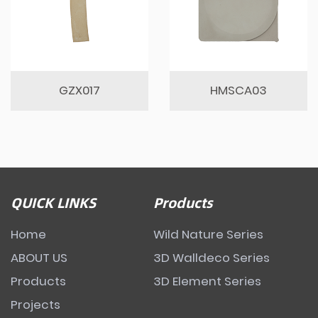
GZX017
HMSCA03
QUICK LINKS
Products
Home
Wild Nature Series
ABOUT US
3D Walldeco Series
Products
3D Element Series
Projects