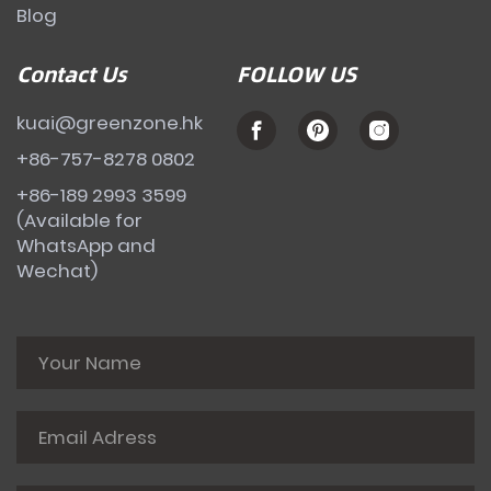
Blog
Contact Us
FOLLOW US
kuai@greenzone.hk
+86-757-8278 0802
+86-189 2993 3599
(Available for
WhatsApp and
Wechat)