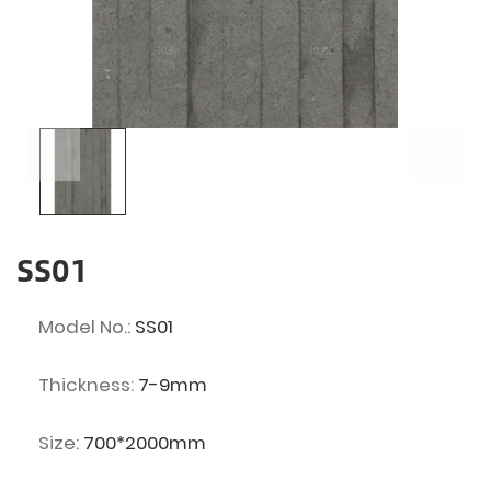
SS01
Model No.:
SS01
Thickness:
7-9mm
Size:
700*2000mm