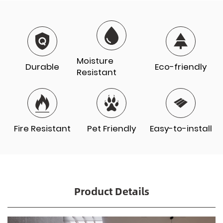
Moisture
Durable
Eco-friendly
Resistant
Fire Resistant
Pet Friendly
Easy-to-install
Product Details