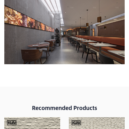
Recommended Products