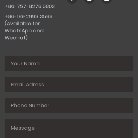
+86-757-8278 0802
+86-189 2993 3599
(Available for
WhatsApp and
Wechat)