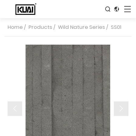
Home
/
Products
/
Wild Nature Series
/
SS01