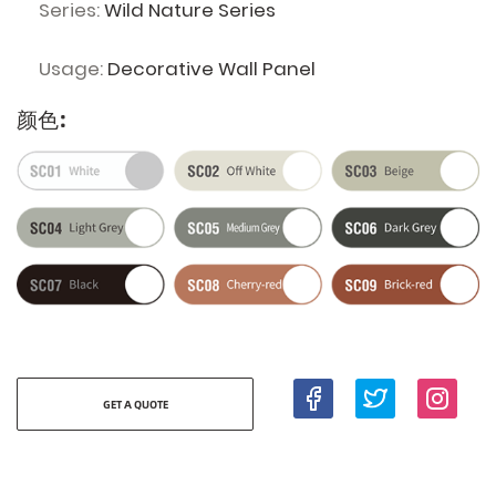
Series:
Wild Nature Series
Usage:
Decorative Wall Panel
颜色:
GET A QUOTE