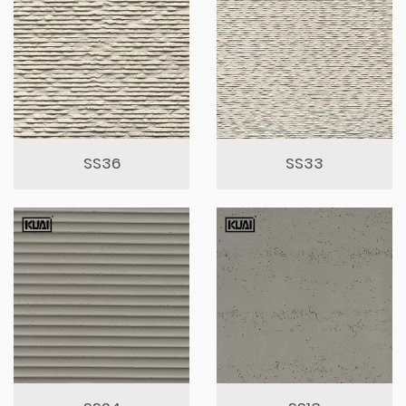
SS36
SS33