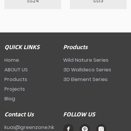
SS24
SS13
QUICK LINKS
Products
Home
Wild Nature Series
ABOUT US
3D Walldeco Series
Products
3D Element Series
Projects
Blog
Contact Us
FOLLOW US
kuai@greenzone.hk