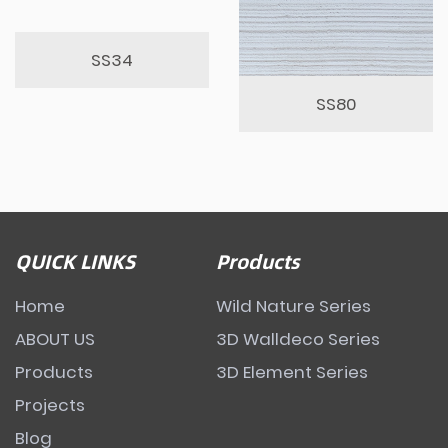
SS34
SS80
QUICK LINKS
Products
Home
Wild Nature Series
ABOUT US
3D Walldeco Series
Products
3D Element Series
Projects
Blog