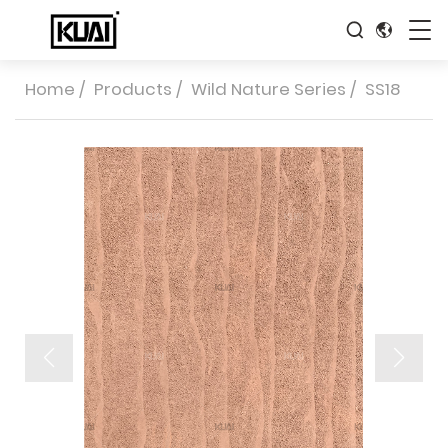
Home
/
Products
/
Wild Nature Series
/
SS18