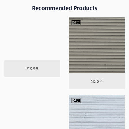
Recommended Products
SS38
SS24