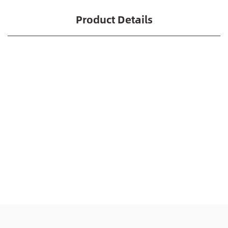
Product Details