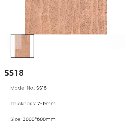
SS18
Model No.:
SS18
Thickness:
7-9mm
Size:
3000*600mm