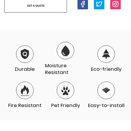
GET A QUOTE
Moisture
Durable
Eco-friendly
Resistant
Fire Resistant
Pet Friendly
Easy-to-install