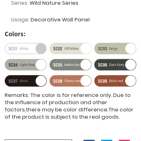
Series:
Wild Nature Series
Usage:
Decorative Wall Panel
Colors:
Remarks: The color is for reference only. Due to
the influence of production and other
factors,there may be color difference.The color
of the product is subject to the real goods.