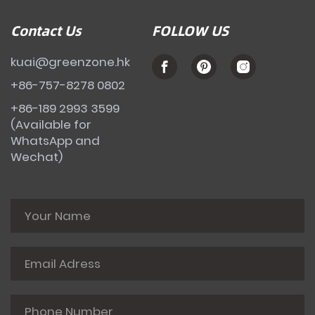
Contact Us
FOLLOW US
kuai@greenzone.hk
+86-757-8278 0802
+86-189 2993 3599
(Available for
WhatsApp and
Wechat)