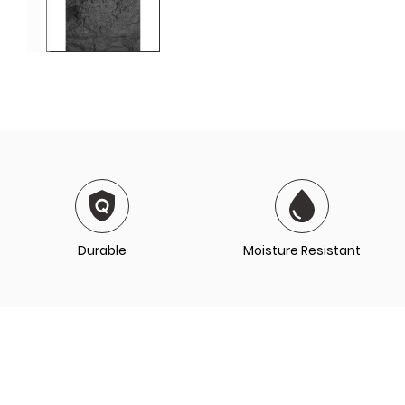
Durable
Moisture Resistant