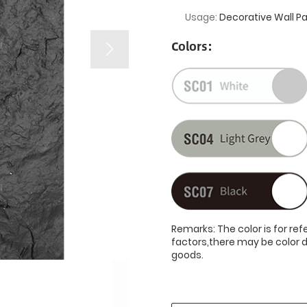
Usage:
Decorative Wall P
Colors:
Remarks: The color is for re
factors,there may be color d
goods.