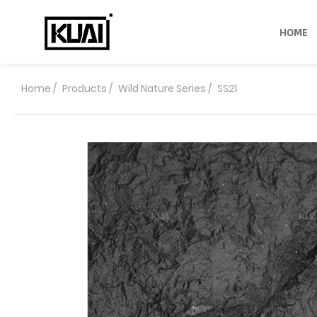
HOME
Home
/
Products
/
Wild Nature Series
/
SS21