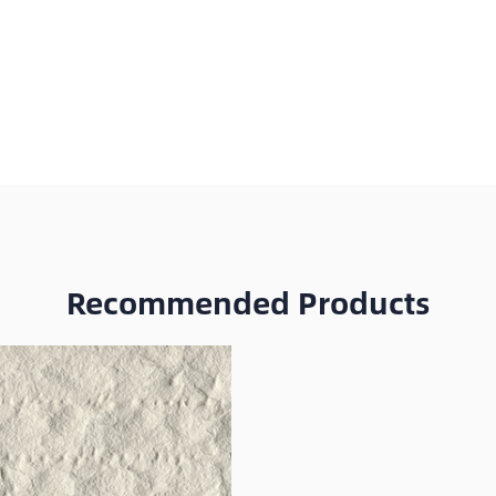
Recommended Products