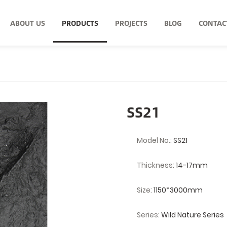
ABOUT US
PRODUCTS
PROJECTS
BLOG
CONTAC
SS21
Model No.:
SS21
Thickness:
14-17mm
Size:
1150*3000mm
Series:
Wild Nature Series