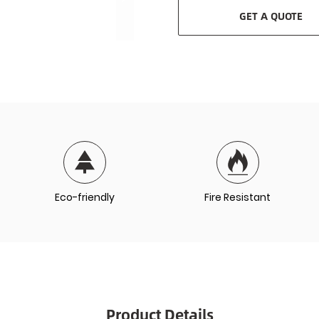
GET A QUOTE
Eco-friendly
Fire Resistant
Product Details