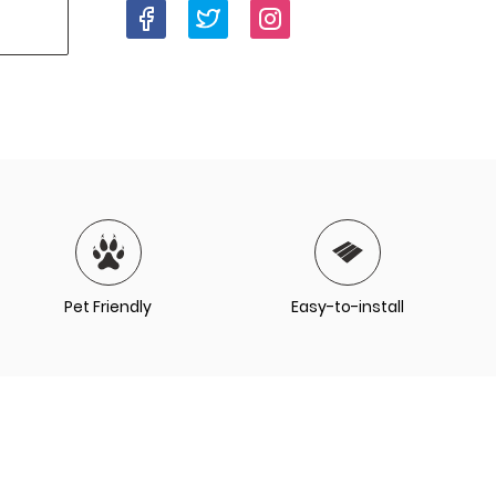
Pet Friendly
Easy-to-install