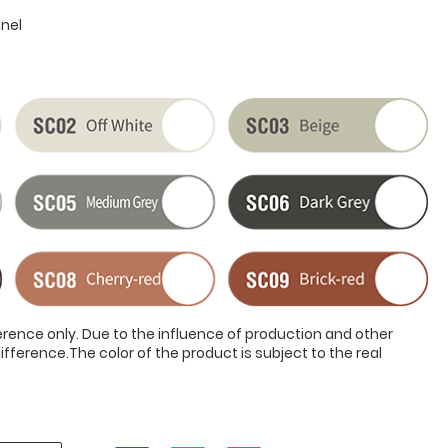
anel
ference only. Due to the influence of production and other
ifference.The color of the product is subject to the real