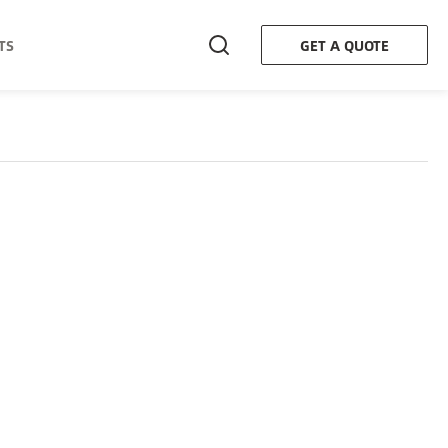
TS
GET A QUOTE