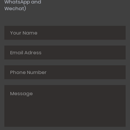
WhatsApp and
Wechat)