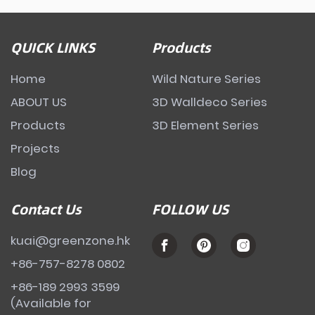
QUICK LINKS
Products
Home
Wild Nature Series
ABOUT US
3D Walldeco Series
Products
3D Element Series
Projects
Blog
Contact Us
FOLLOW US
kuai@greenzone.hk
+86-757-8278 0802
+86-189 2993 3599
(Available for