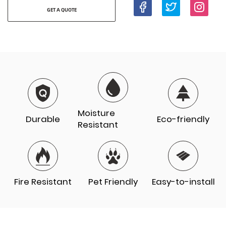
GET A QUOTE
Moisture
Durable
Eco-friendly
Resistant
Fire Resistant
Pet Friendly
Easy-to-install