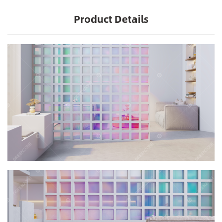
Product Details