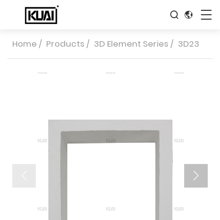
Home
/
Products
/
3D Element Series
/
3D23