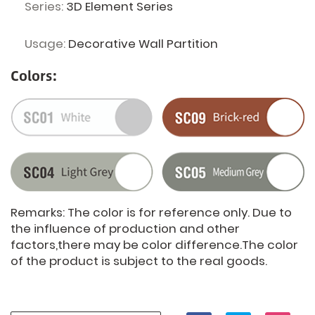
Series:
3D Element Series
Usage:
Decorative Wall Partition
Colors:
Remarks: The color is for reference only. Due to
the influence of production and other
factors,there may be color difference.The color
of the product is subject to the real goods.