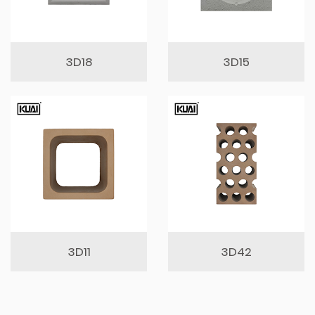
3D18
3D15
3D11
3D42