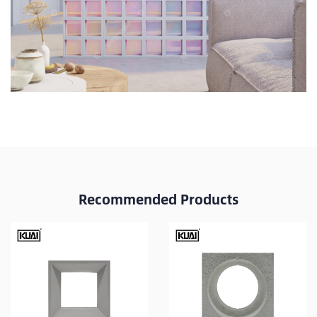
Recommended Products