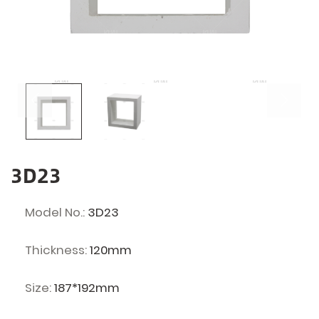
3D23
Model No.:
3D23
Thickness:
120mm
Size:
187*192mm