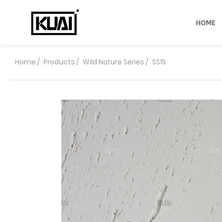
HOME
Home
/
Products
/
Wild Nature Series
/
SS15