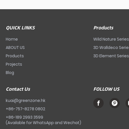
QUICK LINKS
Products
Home
Wild Nature Serie
ABOUT US
3D Walldeco Seri
Products
3D Element Serie
Projects
Blog
Contact Us
FOLLOW US
kuai@greenzone.hk
+86-757-8278 0802
+86-189 2993 3599
(Available for WhatsApp and Wechat)