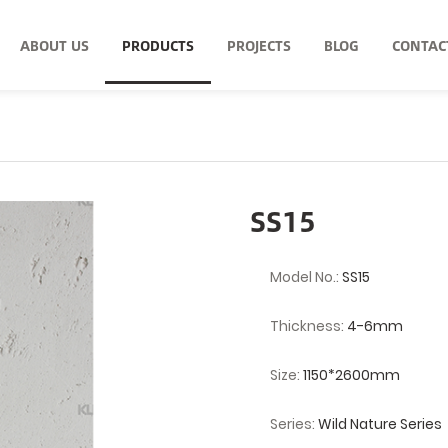
ABOUT US
PRODUCTS
PROJECTS
BLOG
CONTAC
SS15
Model No.:
SS15
Thickness:
4-6mm
Size:
1150*2600mm
Series:
Wild Nature Series