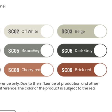
anel
ference only. Due to the influence of production and other
ifference.The color of the product is subject to the real