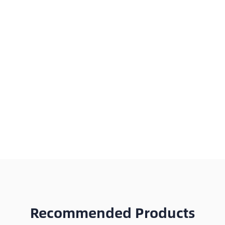
Recommended Products